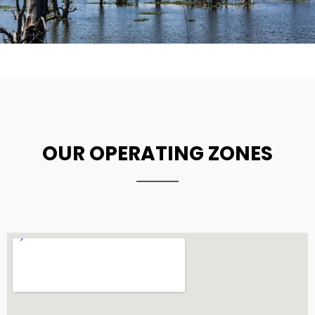
OUR OPERATING ZONES