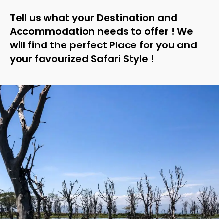
Tell us what your Destination and
Accommodation needs to offer ! We
will find the perfect Place for you and
your favourized Safari Style !