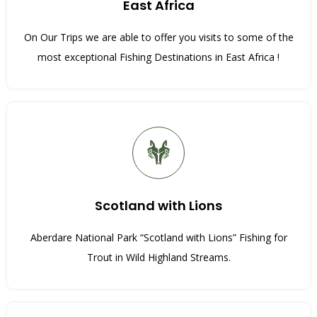
East Africa
On Our Trips we are able to offer you visits to some of the
most exceptional Fishing Destinations in East Africa !
Scotland with Lions
Aberdare National Park “Scotland with Lions” Fishing for
Trout in Wild Highland Streams.