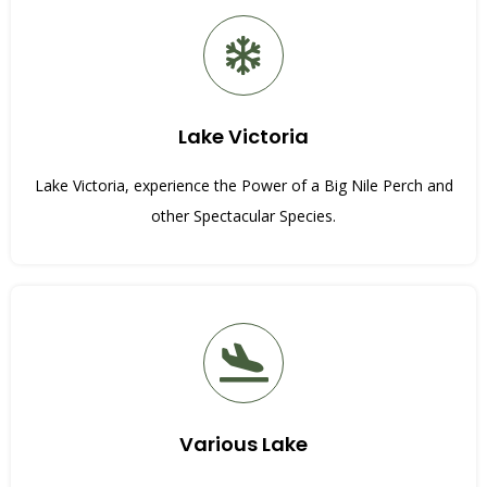
Lake Victoria
Lake Victoria, experience the Power of a Big Nile Perch and
other Spectacular Species.
Various Lake