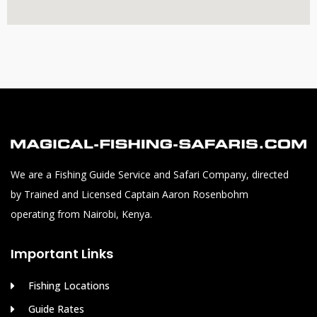
We are a Fishing Guide Service and Safari Company, directed
by Trained and Licensed Captain Aaron Rosenbohm
operating from Nairobi, Kenya.
Important Links
Fishing Locations
Guide Rates