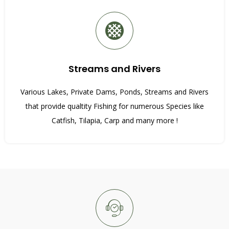
Streams and Rivers
Various Lakes, Private Dams, Ponds, Streams and Rivers
that provide qualtity Fishing for numerous Species like
Catfish, Tilapia, Carp and many more !