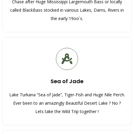
Chase after Huge Mississippi Largemouth Bass or locally
called BlackBass stocked in various Lakes, Dams, Rivers in
the early 19oo´s.
Sea of Jade
Lake Turkana “Sea of Jade”, Tiger-Fish and Huge Nile Perch.
Ever been to an amazingly Beautiful Desert Lake ? No ?
Lets take the Wild Trip together !