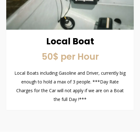
Local Boat
50$ per Hour
Local Boats including Gasoline and Driver, currently big
enough to hold a max of 3 people. ***Day Rate
Charges for the Car will not apply if we are on a Boat
the full Day !***