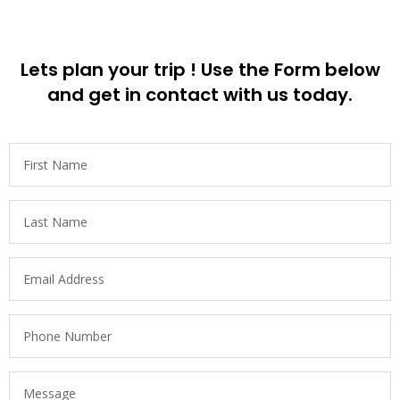
Lets plan your trip ! Use the Form below
and get in contact with us today.