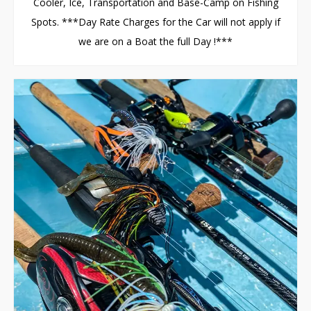
Cooler, Ice, Transportation and Base-Camp on Fishing
Spots. ***Day Rate Charges for the Car will not apply if
we are on a Boat the full Day !***