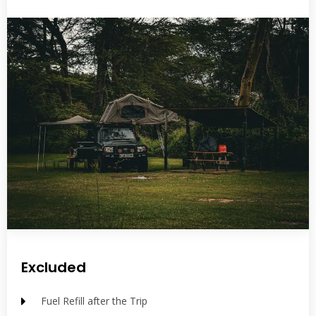
Excluded
Fuel Refill after the Trip