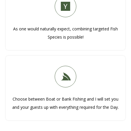
As one would naturally expect, combining targeted Fish
Species is possible!
Choose between Boat or Bank Fishing and I will set you
and your guests up with everything required for the Day.