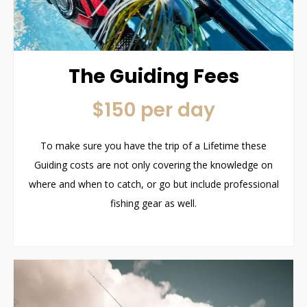
The Guiding Fees
$150 per day
To make sure you have the trip of a Lifetime these
Guiding costs are not only covering the knowledge on
where and when to catch, or go but include professional
fishing gear as well.