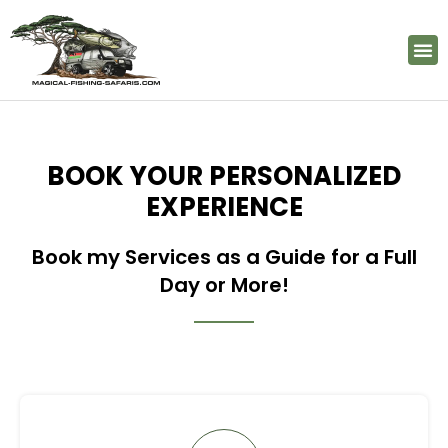
FISHING LOCATIONS
BOOK A TRIP
PHOTO GALERY
BOOK YOUR PERSONALIZED
EXPERIENCE
Book my Services as a Guide for a Full
Day or More!