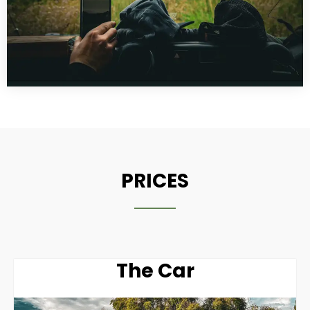
PRICES
The Car