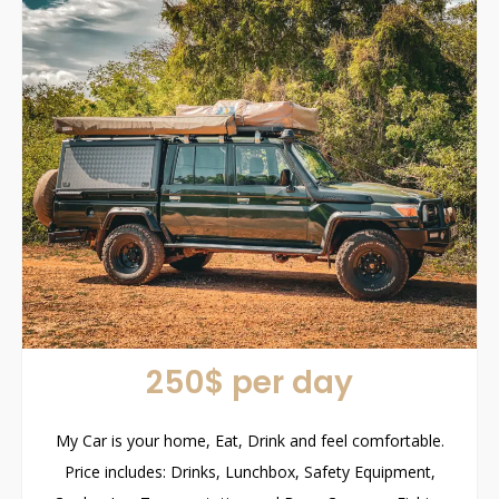
250$ per day
My Car is your home, Eat, Drink and feel comfortable.
Price includes: Drinks, Lunchbox, Safety Equipment,