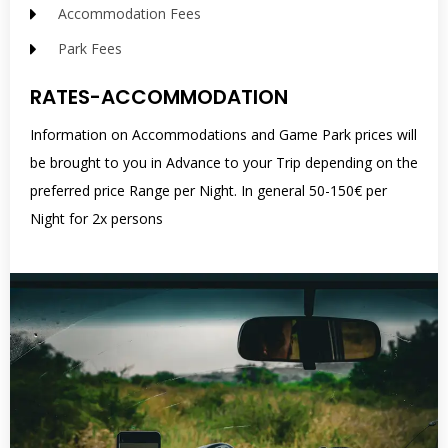
Accommodation Fees
Park Fees
RATES-ACCOMMODATION
Information on Accommodations and Game Park prices will
be brought to you in Advance to your Trip depending on the
preferred price Range per Night. In general 50-150€ per
Night for 2x persons