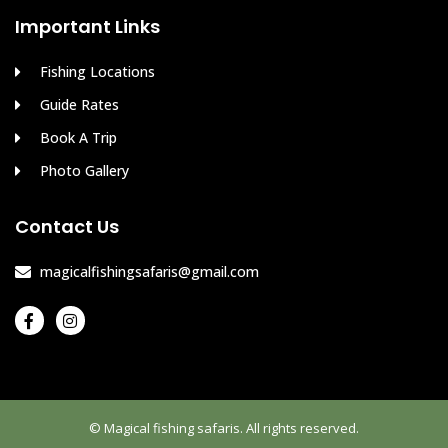
Important Links
Fishing Locations
Guide Rates
Book A Trip
Photo Gallery
Contact Us
magicalfishingsafaris@gmail.com
© Magical fishing safaris. All rights reserved.