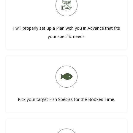
I will properly set up a Plan with you in Advance that fits
your specific needs.
Pick your target Fish Species for the Booked Time.