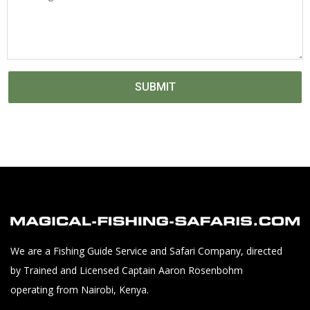
SUBMIT
We are a Fishing Guide Service and Safari Company, directed
by Trained and Licensed Captain Aaron Rosenbohm
operating from Nairobi, Kenya.