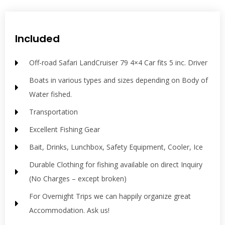
Included
Off-road Safari LandCruiser 79 4×4 Car fits 5 inc. Driver
Boats in various types and sizes depending on Body of
Water fished.
Transportation
Excellent Fishing Gear
Bait, Drinks, Lunchbox, Safety Equipment, Cooler, Ice
Durable Clothing for fishing available on direct Inquiry
(No Charges – except broken)
For Overnight Trips we can happily organize great
Accommodation. Ask us!