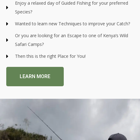
Enjoy a relaxed day of Guided Fishing for your preferred
Species?
Wanted to learn new Techniques to improve your Catch?
Or you are looking for an Escape to one of Kenya’s Wild
Safari Camps?
Then this is the right Place for You!
LEARN MORE