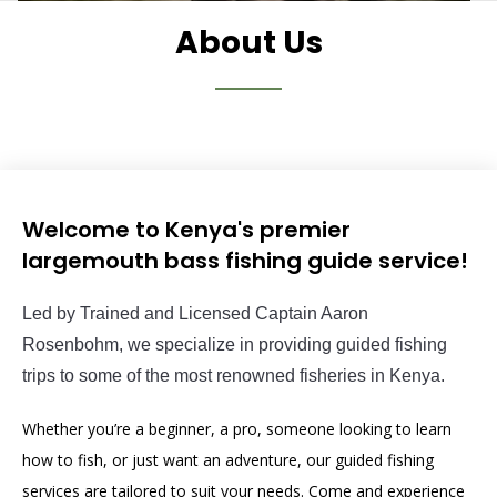
About Us
Welcome to Kenya's premier
largemouth bass fishing guide service!
Led
 by
 Tr
ained
 and
 Licensed
 Captain
 Aaron
Rosen
b
ohm
,
 we
 specialize
 in
 providing
 guided
 fishing
trips
 to
 some
 of
 the
 most
 renowned
 fisheries
 in
 Kenya
.
Whether you’re a beginner, a pro, someone looking to learn
how to fish, or just want an adventure, our guided fishing
services are tailored to suit your needs. Come and experience