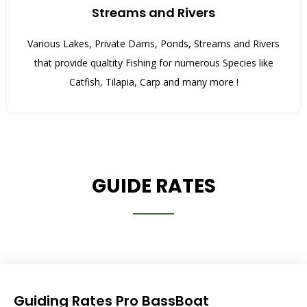
Streams and Rivers
Various Lakes, Private Dams, Ponds, Streams and Rivers
that provide qualtity Fishing for numerous Species like
Catfish, Tilapia, Carp and many more !
GUIDE RATES
Guiding Rates Pro BassBoat