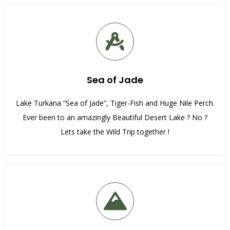
Sea of Jade
Lake Turkana “Sea of Jade”, Tiger-Fish and Huge Nile Perch.
Ever been to an amazingly Beautiful Desert Lake ? No ?
Lets take the Wild Trip together !