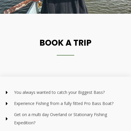
BOOK A TRIP
You always wanted to catch your Biggest Bass?
Experience Fishing from a fully fitted Pro Bass Boat?
Get on a multi day Overland or Stationary Fishing
Expedition?