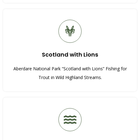
Scotland with Lions
Aberdare National Park “Scotland with Lions” Fishing for
Trout in Wild Highland Streams.