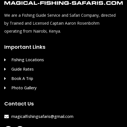
We are a Fishing Guide Service and Safari Company, directed
by Trained and Licensed Captain Aaron Rosenbohm
operating from Nairobi, Kenya.
Important Links
Fishing Locations
Guide Rates
Book A Trip
Photo Gallery
Contact Us
magicalfishingsafaris@gmail.com