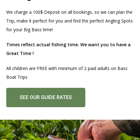
We charge a 100$ Deposit on all bookings, so we can plan the
Trip, make it perfect for you and find the perfect Angling Spots
for your Big Bass time!
Times reflect actual fishing time. We want you to have a
Great Time !
All children are FREE with minimum of 2 paid adults on Bass
Boat Trips
SEE OUR GUIDE RATES