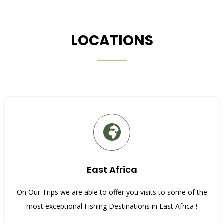
LOCATIONS
East Africa
On Our Trips we are able to offer you visits to some of the
most exceptional Fishing Destinations in East Africa !