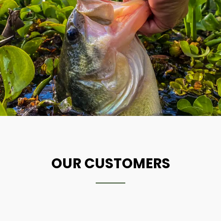
OUR CUSTOMERS