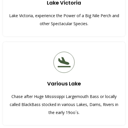
Lake Victoria
Lake Victoria, experience the Power of a Big Nile Perch and
other Spectacular Species.
Various Lake
Chase after Huge Mississippi Largemouth Bass or locally
called BlackBass stocked in various Lakes, Dams, Rivers in
the early 19oo´s.