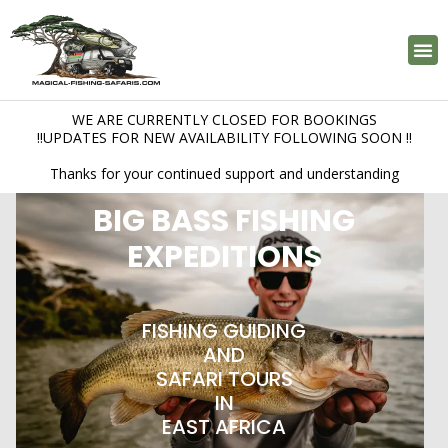
FISHING LOCATIONS
BOOK A TRIP
PHOTO GALERY
WE ARE CURRENTLY CLOSED FOR BOOKINGS
!!UPDATES FOR NEW AVAILABILITY FOLLOWING SOON !!
Thanks for your continued support and understanding
BIG BASS FISHING
EXPEDITIONS
FISHING GUIDING
AND
SAFARI TOURS
IN
EAST AFRICA