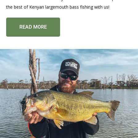
the best of Kenyan largemouth bass fishing with us!
READ MORE