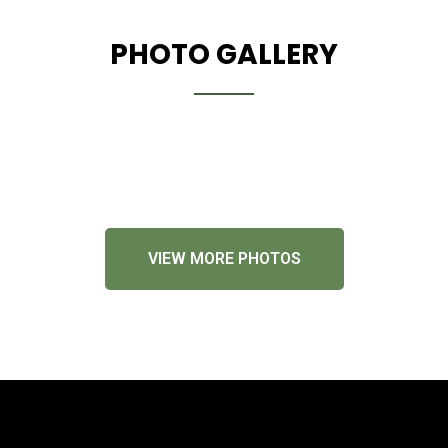
PHOTO GALLERY
VIEW MORE PHOTOS